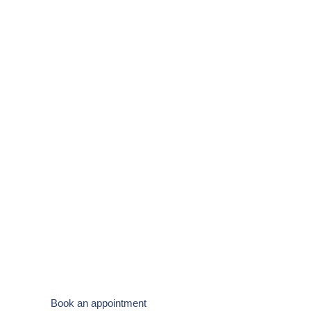
Specialist Podiatry
Clinic in West
Wales
State-of-the-art foot care from a friendly, experienced
team. Helping you stay active and pain-free.
Book an appointment
New Patient