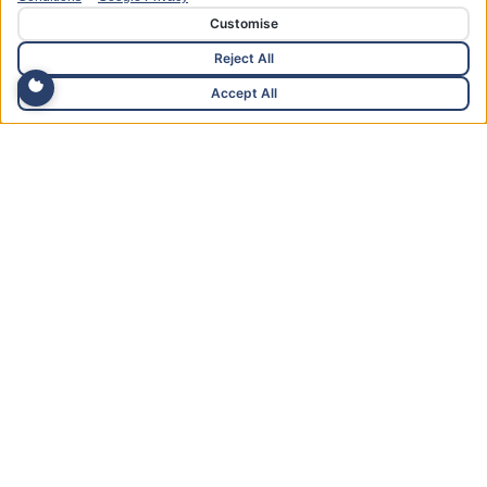
Customise
Reject All
Accept All
15+ Years of Reinvestment
We have continually reinvested in the business year on
year since opening 15 years ago.
About Us
Advanced Foot Care &
Podiatry Services in
West Wales