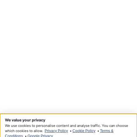
We value your privacy
We use cookies to personalise content and analyse traffic. You can choose
which cookies to allow.
•
•
Privacy Policy
Cookie Policy
Terms &
•
Conditions
Google Privacy